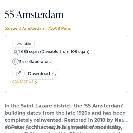
55 Amsterdam
55, rue d'Amsterdam, 75008 Paris
Available
1 685 sq.m (Divisible from 109 sq.m)
114 collaborators
Download
CONTACT US
In the Saint-Lazare district, the ‘55 Amsterdam’
building dates from the late 1920s and has been
completely reinvented. Restored in 2018 by Naud
et Poux Architectes, it is a model of modernity,
We offer you innovative, high-performance living