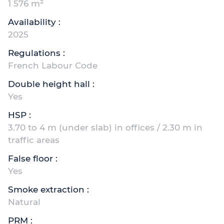
1 576 m²
Availability :
2025
Regulations :
French Labour Code
Double height hall :
Yes
HSP :
3.70 to 4 m (under slab) in offices / 2.30 m in
traffic areas
False floor :
Yes
Smoke extraction :
Natural
PRM :