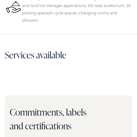
and YouFirst Manager applications, 100-seat auditorium, 20
parking spaces/4 cycle spaces, changing rooms and
showers.
Services available
Commitments, labels
and certifications