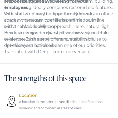
responsibility and well-being for your
and working spaces in the ‘55 Amsterdam’ building.
employees.
This building ideally combines restored old features
with contemporary and modern elements,
Your staff will have the opportunity to work in office
combining history, operational efficiency and
spaces where quality of life is paramount, in line
sustainable development.
with the Well-labelled approach. Here, natural light
floods in everywhere, and plants are very much in
Because it's good to live and work in a place that
evidence. Each space offers reversibility of use to
takes care of the environment, sustainable
optimise your activities.
development has also been one of our priorities.
Translated with DeepL.com (free version)
The strengths of this space
Location
A location in the Saint-Lazare district, one of the most
dynamic and commercial areas of Paris.