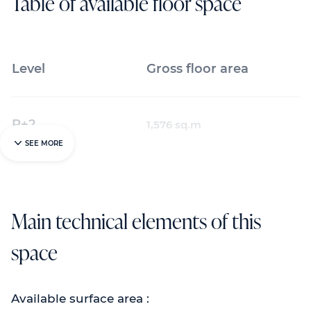
Table of available floor space
Level
Gross floor area
R+2
1,576 sq.m
SEE MORE
Main technical elements of this
space
Available surface area :