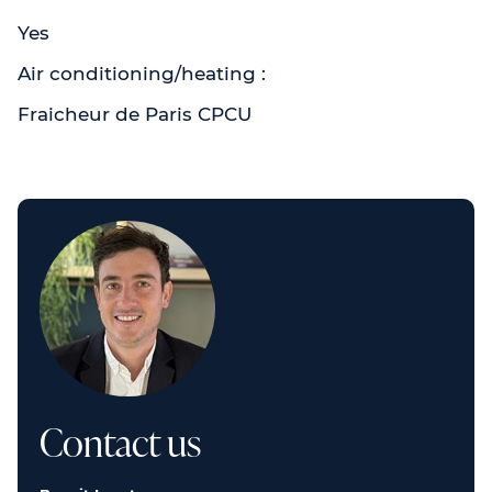
Yes
Air conditioning/heating :
Fraicheur de Paris CPCU
Contact us