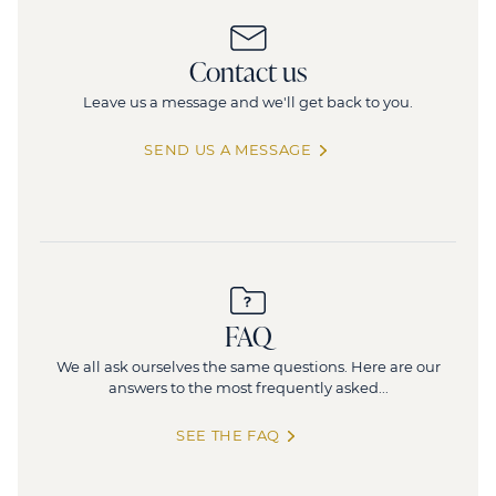
Moncey
1
Contact us
3, rue Moncey, 75009 Paris
1
Leave us a message and we'll get back to you.
247 sq.m
(divisible from 247 sq.m)
SEND US A MESSAGE
FAQ
We all ask ourselves the same questions. Here are our
answers to the most frequently asked...
SEE THE FAQ