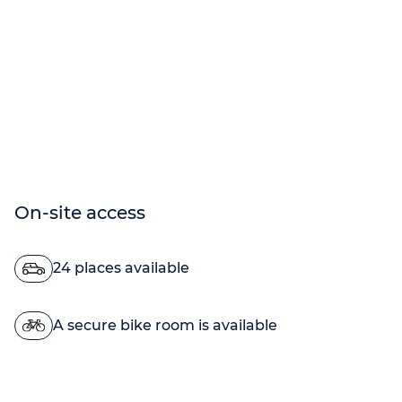
On-site access
24 places available
A secure bike room is available