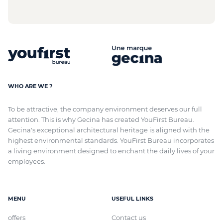
WHO ARE WE ?
To be attractive, the company environment deserves our full
attention. This is why Gecina has created YouFirst Bureau.
Gecina's exceptional architectural heritage
is aligned with
the
highest environmental standards. YouFirst Bureau incorporates
a living environment designed to enchant the daily lives of your
employees.
MENU
USEFUL LINKS
offers
Contact us