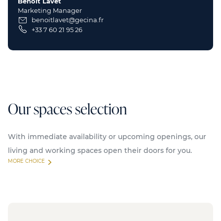
Benoit Lavet
Marketing Manager
benoitlavet@gecina.fr
+33 7 60 21 95 26
Our spaces selection
With immediate availability or upcoming openings, our
living and working spaces open their doors for you.
MORE CHOICE
Available
Serviced offices