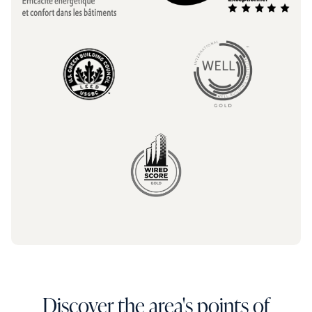
Discover the area's points of