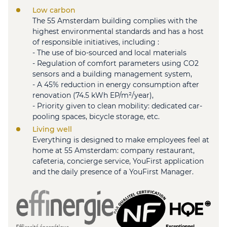
Low carbon
The 55 Amsterdam building complies with the
highest environmental standards and has a host
of responsible initiatives, including :
- The use of bio-sourced and local materials
- Regulation of comfort parameters using CO2
sensors and a building management system,
- A 45% reduction in energy consumption after
renovation (74.5 kWh EP/m²/year),
- Priority given to clean mobility: dedicated car-
pooling spaces, bicycle storage, etc.
Living well
Everything is designed to make employees feel at
home at 55 Amsterdam: company restaurant,
cafeteria, concierge service, YouFirst application
and the daily presence of a YouFirst Manager.