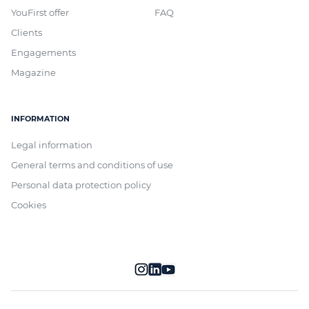
YouFirst offer
FAQ
Clients
Engagements
Magazine
INFORMATION
Legal information
General terms and conditions of use
Personal data protection policy
Cookies