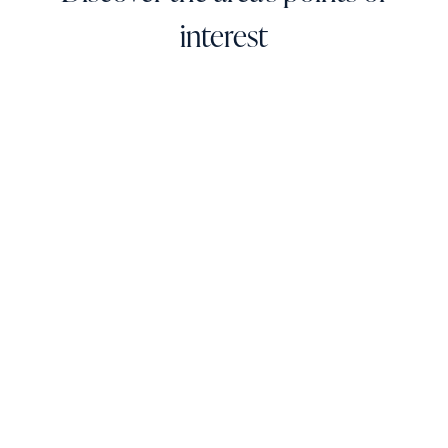
interest