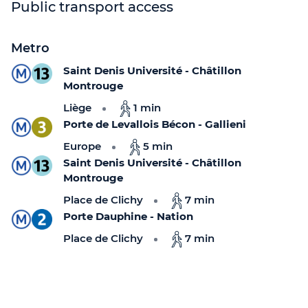
Public transport access
Metro
Saint Denis Université - Châtillon
Montrouge
Liège
1 min
Porte de Levallois Bécon - Gallieni
Europe
5 min
Saint Denis Université - Châtillon
Montrouge
Place de Clichy
7 min
Porte Dauphine - Nation
Place de Clichy
7 min