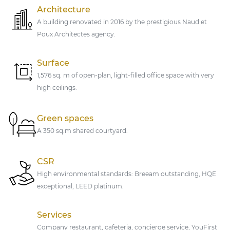
Architecture
A building renovated in 2016 by the prestigious Naud et
Poux Architectes agency.
Surface
1,576 sq. m of open-plan, light-filled office space with very
high ceilings.
Green spaces
A 350 sq.m shared courtyard.
CSR
High environmental standards: Breeam outstanding, HQE
exceptional, LEED platinum.
Services
Company restaurant, cafeteria, concierge service, YouFirst