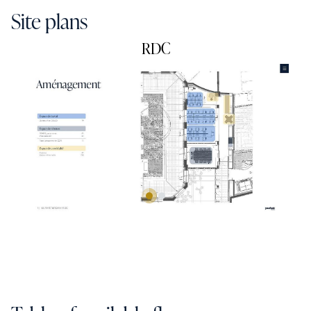
Site plans
RDC