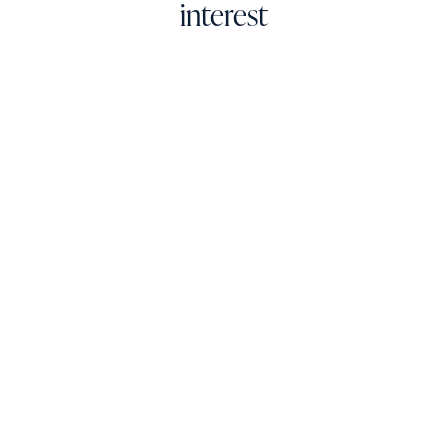
interest