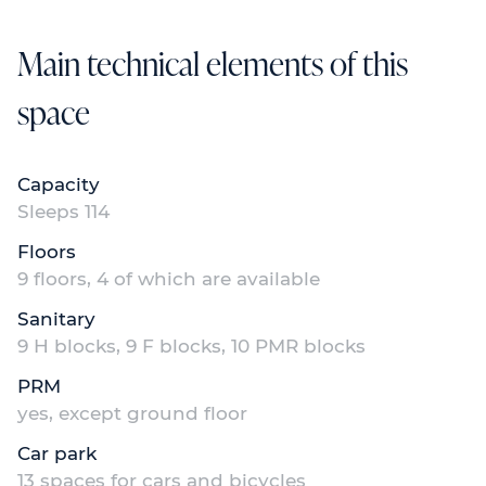
Main technical elements of this
space
Capacity
Sleeps 114
Floors
9 floors, 4 of which are available
Sanitary
9 H blocks, 9 F blocks, 10 PMR blocks
PRM
yes, except ground floor
Car park
13 spaces for cars and bicycles