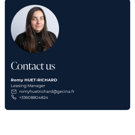
Contact us
Romy HUET-RICHARD
Leasing Manager
romyhuetrichard@gecina.fr
+33608804824