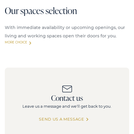
Our spaces selection
With immediate availability or upcoming openings, our
living and working spaces open their doors for you.
MORE CHOICE
Available
96/104 CDG
F
Contact us
96, avenue Charles-de-Gaulle, 92200 Neuilly
3
sur Seine
Leave us a message and we'll get back to you.
4 272 sq.m
SEND US A MESSAGE