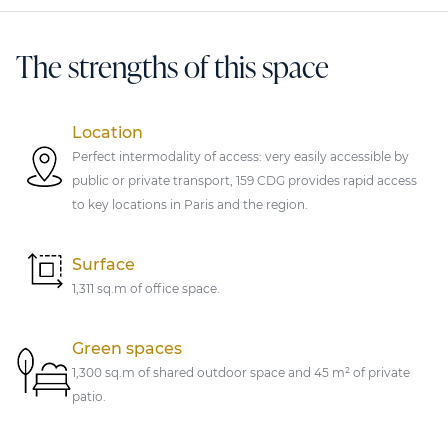
The strengths of this space
Location
Perfect intermodality of access: very easily accessible by
public or private transport, 159 CDG provides rapid access
to key locations in Paris and the region.
Surface
1,311 sq.m of office space.
Green spaces
1,300 sq.m of shared outdoor space and 45 m² of private
patio.