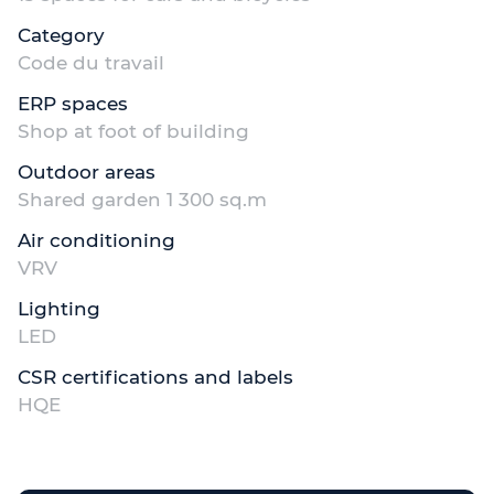
Category
Code du travail
ERP spaces
Shop at foot of building
Outdoor areas
Shared garden 1 300 sq.m
Air conditioning
VRV
Lighting
LED
CSR certifications and labels
HQE