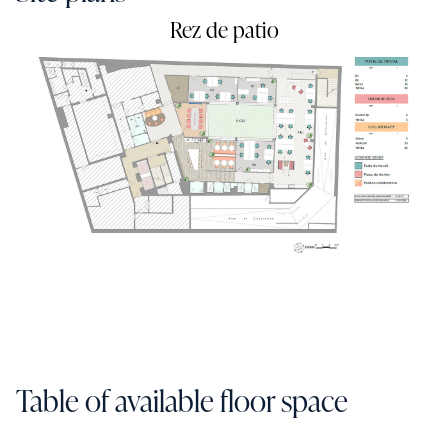
Rez de patio
Table of available floor space