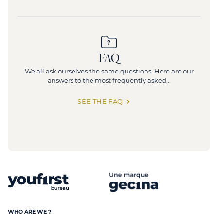
FAQ
We all ask ourselves the same questions. Here are our
answers to the most frequently asked...
SEE THE FAQ
WHO ARE WE ?