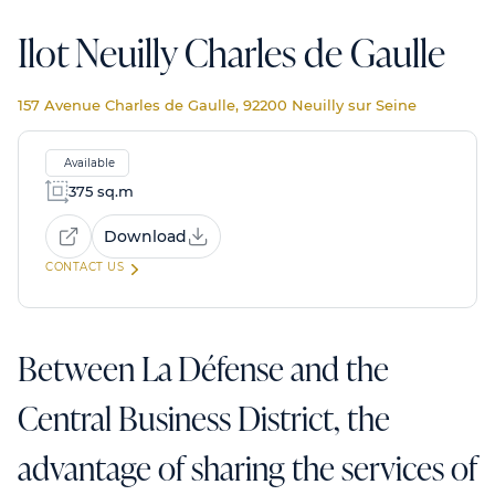
Ilot Neuilly Charles de Gaulle
157 Avenue Charles de Gaulle, 92200 Neuilly sur Seine
Available
375 sq.m
Download
CONTACT US
Between La Défense and the
Central Business District, the
advantage of sharing the services of