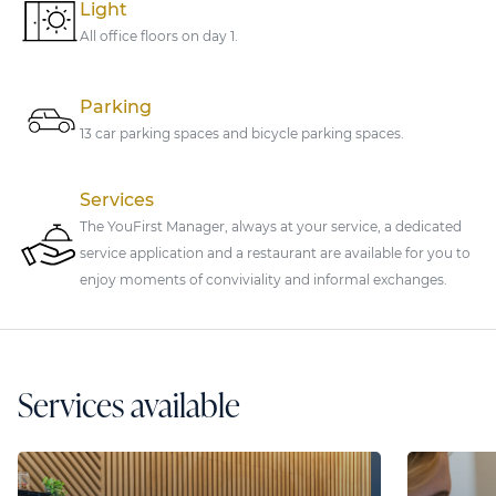
Light
All office floors on day 1.
Parking
13 car parking spaces and bicycle parking spaces.
Services
The YouFirst Manager, always at your service, a dedicated
service application and a restaurant are available for you to
enjoy moments of conviviality and informal exchanges.
Services available