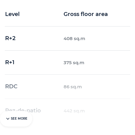
Level
Gross floor area
R+2
408 sq.m
R+1
375 sq.m
RDC
86 sq.m
Rez-de-patio
442 sq.m
SEE MORE