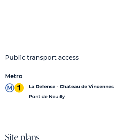
Public transport access
Metro
La Défense - Chateau de Vincennes
Pont de Neuilly
Site plans