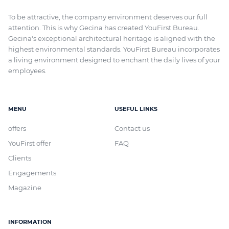
To be attractive, the company environment deserves our full
attention. This is why Gecina has created YouFirst Bureau.
Gecina's exceptional architectural heritage
is aligned with
the
highest environmental standards. YouFirst Bureau incorporates
a living environment designed to enchant the daily lives of your
employees.
MENU
USEFUL LINKS
offers
Contact us
YouFirst offer
FAQ
Clients
Engagements
Magazine
INFORMATION