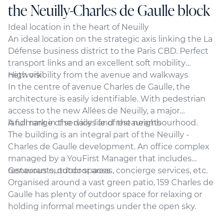
the Neuilly-Charles de Gaulle block
Ideal location in the heart of Neuilly
An ideal location on the strategic axis linking the La
Défense business district to the Paris CBD. Perfect
transport links and an excellent soft mobility
network
High visibility from the avenue and walkways
In the centre of avenue Charles de Gaulle, the
architecture is easily identifiable. With pedestrian
access to the new Allées de Neuilly, a major
landmark in the daily life of the neighbourhood.
A full range of services and restaurants
The building is an integral part of the Neuilly -
Charles de Gaulle development. An office complex
managed by a YouFirst Manager that includes
restaurants, outdoor areas, concierge services, etc.
Generous outdoor spaces
Organised around a vast green patio, 159 Charles de
Gaulle has plenty of outdoor space for relaxing or
holding informal meetings under the open sky.