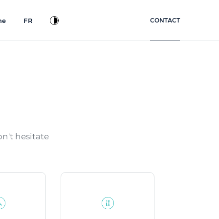
ne
FR
CONTACT
n't hesitate