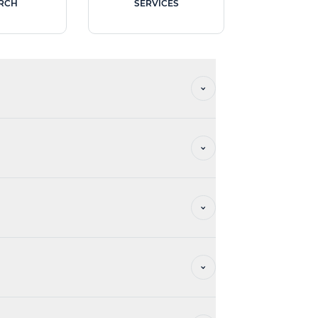
RCH
SERVICES
vation and privatisation, office management,
h similar establishments.
s.
he Master Plan required by the DEET.