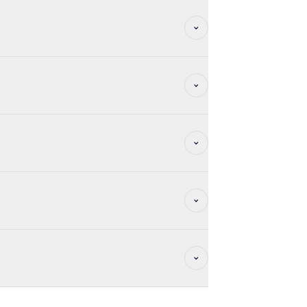
y, ideal for private parties and exclusive
 are renewable for successive periods of 3
share your project with us so that we can
 additional services (catering, IT,
 options:
ed on the page of the
tials, the heart of your business.
RM
>.
e building by creating moments of