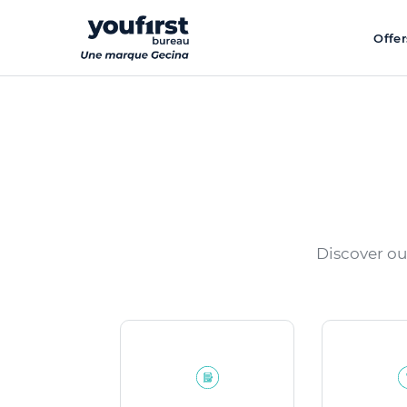
Skip
to
Offer
main
content
Discover ou