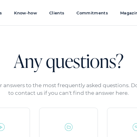
s
Know-how
Clients
Commitments
Magazi
Any questions?
r answers to the most frequently asked questions. Do
to contact us if you can't find the answer here.