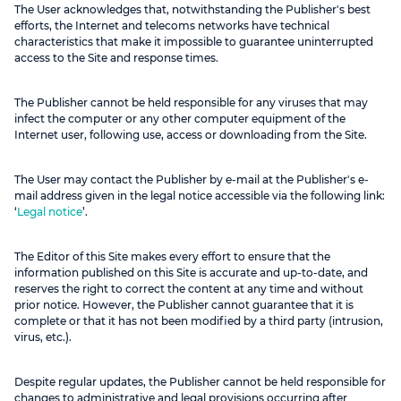
The User acknowledges that, notwithstanding the Publisher's best
efforts, the Internet and telecoms networks have technical
characteristics that make it impossible to guarantee uninterrupted
access to the Site and response times.
The Publisher cannot be held responsible for any viruses that may
infect the computer or any other computer equipment of the
Internet user, following use, access or downloading from the Site.
The User may contact the Publisher by e-mail at the Publisher's e-
mail address given in the legal notice accessible via the following link:
‘
Legal notice
’.
The Editor of this Site makes every effort to ensure that the
information published on this Site is accurate and up-to-date, and
reserves the right to correct the content at any time and without
prior notice. However, the Publisher cannot guarantee that it is
complete or that it has not been modified by a third party (intrusion,
virus, etc.).
Despite regular updates, the Publisher cannot be held responsible for
changes to administrative and legal provisions occurring after