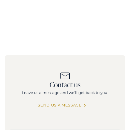
Contact us
Leave us a message and we'll get back to you.
SEND US A MESSAGE