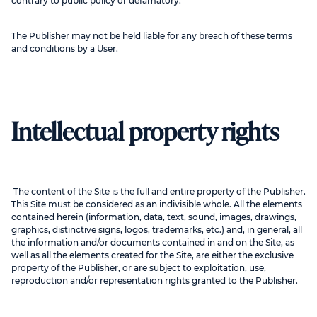
contrary to public policy or defamatory.
The Publisher may not be held liable for any breach of these terms
and conditions by a User.
Intellectual property rights
The content of the Site is the full and entire property of the Publisher.
This Site must be considered as an indivisible whole. All the elements
contained herein (information, data, text, sound, images, drawings,
graphics, distinctive signs, logos, trademarks, etc.) and, in general, all
the information and/or documents contained in and on the Site, as
well as all the elements created for the Site, are either the exclusive
property of the Publisher, or are subject to exploitation, use,
reproduction and/or representation rights granted to the Publisher.