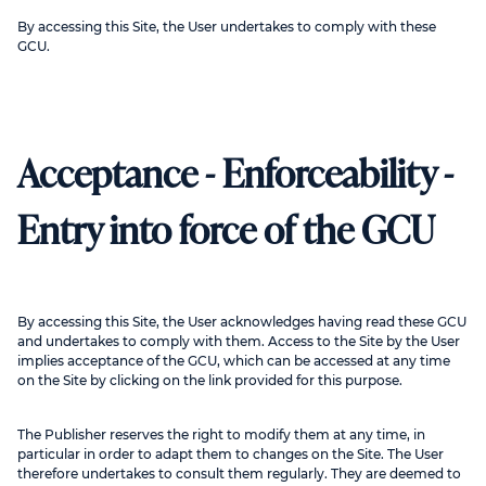
By accessing this Site, the User undertakes to comply with these
GCU.
Acceptance - Enforceability -
Entry into force of the GCU
By accessing this Site, the User acknowledges having read these GCU
and undertakes to comply with them. Access to the Site by the User
implies acceptance of the GCU, which can be accessed at any time
on the Site by clicking on the link provided for this purpose.
The Publisher reserves the right to modify them at any time, in
particular in order to adapt them to changes on the Site. The User
therefore undertakes to consult them regularly. They are deemed to