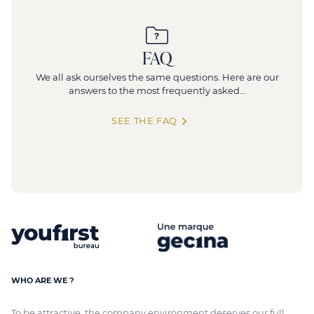
FAQ
We all ask ourselves the same questions. Here are our
answers to the most frequently asked...
SEE THE FAQ
WHO ARE WE ?
To be attractive, the company environment deserves our full