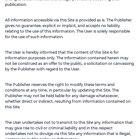
publication.
All information accessible via this Site is provided as is. The Publisher
gives no guarantee, explicit or implicit, and accepts no liability
relating to the use of this information. The User is solely responsible
for the use of such information.
The User is hereby informed that the content of this Site is for
information purposes only. The information contained herein may
not be construed as an offer to the public, a solicitation or canvassing
by the Publisher with regard to the User.
The Publisher reserves the right to modify these terms and
conditions at any time, in particular by updating this Site. The
Publisher may not be held liable for any damage whatsoever,
whether direct or indirect, resulting from information contained on
this Site.
The User undertakes not to transmit to this Site any information that
may give rise to civil or criminal liability and in this respect
undertakes not to divulge via this Site any information that is illegal,