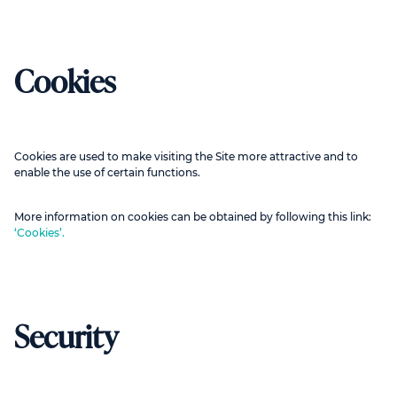
Cookies
Cookies are used to make visiting the Site more attractive and to
enable the use of certain functions.
More information on cookies can be obtained by following this link:
‘Cookies’.
Security