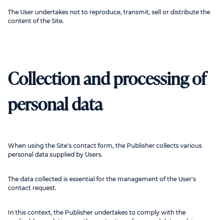
The User undertakes not to reproduce, transmit, sell or distribute the
content of the Site.
Collection and processing of
personal data
When using the Site's contact form, the Publisher collects various
personal data supplied by Users.
The data collected is essential for the management of the User's
contact request.
In this context, the Publisher undertakes to comply with the