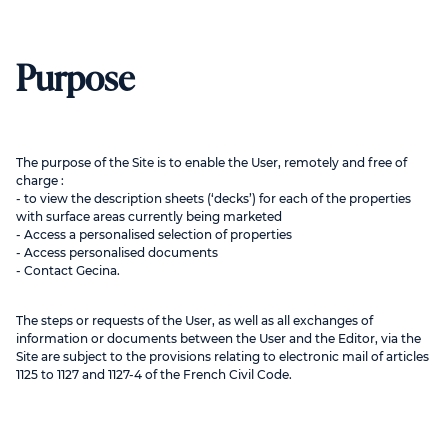
Purpose
The purpose of the Site is to enable the User, remotely and free of
charge :
- to view the description sheets (‘decks’) for each of the properties
with surface areas currently being marketed
- Access a personalised selection of properties
- Access personalised documents
- Contact Gecina.
The steps or requests of the User, as well as all exchanges of
information or documents between the User and the Editor, via the
Site are subject to the provisions relating to electronic mail of articles
1125 to 1127 and 1127-4 of the French Civil Code.