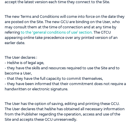
accept the latest version each time they connect to the Site.
The new Terms and Conditions will come into force on the date they
are posted on the Site. The new GCU are binding on the User, who
may consult them at the time of connection and at any time by
referring
to the ‘general conditions of use’ section.
The GTCU
appearing online take precedence over any printed version of an
earlier date.
The User declares :
- He/she is of legal age,
- they have the skills and resources required to use the Site and to
become a User,
- that they have the full capacity to commit themselves,
- they have been informed that their commitment does not require a
handwritten or electronic signature.
The User has the option of saving, editing and printing these GCU.
The User declares that he/she has obtained all necessary information
from the Publisher regarding the operation, access and use of the
Site and accepts these GCU unreservedly.