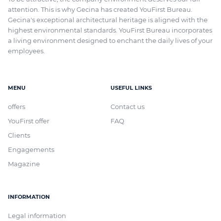
attention. This is why Gecina has created YouFirst Bureau.
Gecina's exceptional architectural heritage
is aligned with
the
highest environmental standards. YouFirst Bureau incorporates
a living environment designed to enchant the daily lives of your
employees.
MENU
USEFUL LINKS
offers
Contact us
YouFirst offer
FAQ
Clients
Engagements
Magazine
INFORMATION
Legal information