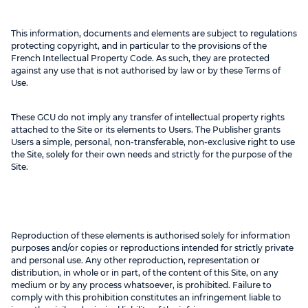
This information, documents and elements are subject to regulations
protecting copyright, and in particular to the provisions of the
French Intellectual Property Code. As such, they are protected
against any use that is not authorised by law or by these Terms of
Use.
These GCU do not imply any transfer of intellectual property rights
attached to the Site or its elements to Users. The Publisher grants
Users a simple, personal, non-transferable, non-exclusive right to use
the Site, solely for their own needs and strictly for the purpose of the
Site.
Reproduction of these elements is authorised solely for information
purposes and/or copies or reproductions intended for strictly private
and personal use. Any other reproduction, representation or
distribution, in whole or in part, of the content of this Site, on any
medium or by any process whatsoever, is prohibited. Failure to
comply with this prohibition constitutes an infringement liable to