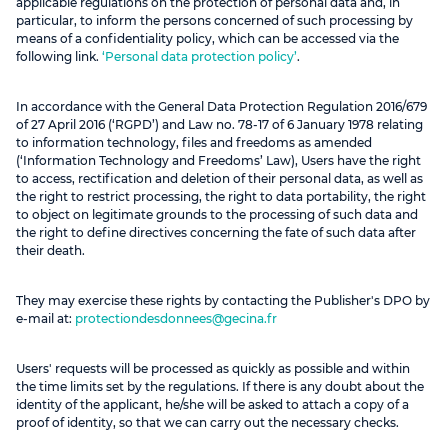
applicable regulations on the protection of personal data and, in
particular, to inform the persons concerned of such processing by
means of a confidentiality policy, which can be accessed via the
following link.
‘Personal data protection policy’
.
In accordance with the General Data Protection Regulation 2016/679
of 27 April 2016 (‘RGPD’) and Law no. 78-17 of 6 January 1978 relating
to information technology, files and freedoms as amended
(‘Information Technology and Freedoms’ Law), Users have the right
to access, rectification and deletion of their personal data, as well as
the right to restrict processing, the right to data portability, the right
to object on legitimate grounds to the processing of such data and
the right to define directives concerning the fate of such data after
their death.
They may exercise these rights by contacting the Publisher's DPO by
e-mail at:
protectiondesdonnees@gecina.fr
Users' requests will be processed as quickly as possible and within
the time limits set by the regulations. If there is any doubt about the
identity of the applicant, he/she will be asked to attach a copy of a
proof of identity, so that we can carry out the necessary checks.