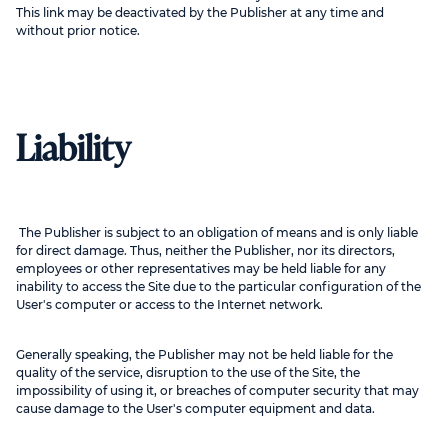
This link may be deactivated by the Publisher at any time and
without prior notice.
Liability
The Publisher is subject to an obligation of means and is only liable
for direct damage. Thus, neither the Publisher, nor its directors,
employees or other representatives may be held liable for any
inability to access the Site due to the particular configuration of the
User's computer or access to the Internet network.
Generally speaking, the Publisher may not be held liable for the
quality of the service, disruption to the use of the Site, the
impossibility of using it, or breaches of computer security that may
cause damage to the User's computer equipment and data.