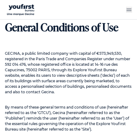
Skip
to
main
General Conditions of Use
content
GECINA, a public limited company with capital of €573,949,530,
registered in the Paris Trade and Companies Register under number
592 014 476, whose registered office is located at 14-16 rue des
Capucines, 75002 PARIS, through its Explore Youfirst Bureau
website, enables its users to view descriptive sheets (‘decks’) of each
of its buildings with surface areas currently being marketed, to
access a personalised selection of buildings, personalised documents
and also to contact Gecina.
By means of these general terms and conditions of use (hereinafter
referred to as the ‘GTCU’), Gecina (hereinafter referred to as the
‘Publisher’) reminds the user (hereinafter referred to as the ‘User’) of
the essential rules governing the operation of the Explore Youfirst
Bureau site (hereinafter referred to as the ‘Site’).