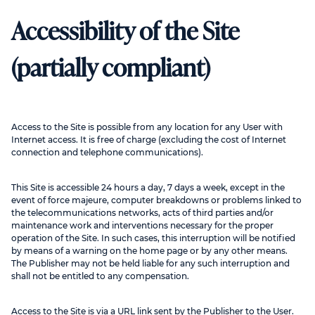
Accessibility of the Site
(partially compliant)
Access to the Site is possible from any location for any User with
Internet access. It is free of charge (excluding the cost of Internet
connection and telephone communications).
This Site is accessible 24 hours a day, 7 days a week, except in the
event of force majeure, computer breakdowns or problems linked to
the telecommunications networks, acts of third parties and/or
maintenance work and interventions necessary for the proper
operation of the Site. In such cases, this interruption will be notified
by means of a warning on the home page or by any other means.
The Publisher may not be held liable for any such interruption and
shall not be entitled to any compensation.
Access to the Site is via a URL link sent by the Publisher to the User.