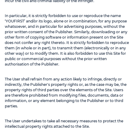
incur the civil and criminal liability of the infringer.
In particular, it is strictly forbidden to use or reproduce the name
‘YOUFIRST’ and/or its logo, alone or in combination, for any purpose
whatsoever, and in particular for advertising purposes, without the
prior written consent of the Publisher. Similarly, downloading or any
other form of copying software or information present on the Site
does not confer any right thereto. It is strictly forbidden to reproduce
them (in whole or in part), to transmit them (electronically or in any
other way) or to modify them. It is also forbidden to use this Site for
public or commercial purposes without the prior written
authorisation of the Publisher.
The User shall refrain from any action likely to infringe, directly or
indirectly, the Publisher's property rights or, as the case may be, the
property rights of third parties over the elements of the Site. Users
are therefore prohibited from modifying files, documents, data or
information, or any element belonging to the Publisher or to third
parties.
The User undertakes to take all necessary measures to protect the
intellectual property rights attached to the Site.