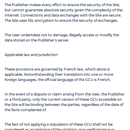
The Publisher makes every effort to ensure the security of the Site,
but cannot guarantee absolute security given the complexity of the
Internet. Connections and data exchanges with the Site are secure.
The Site uses SSL encryption to ensure the security of exchanges.
The User undertakes not to damage, illegally access or modify the
data stored on the Publisher's server.
Applicable law and jurisdiction
These provisions are governed by French law, which alone is
applicable. Notwithstanding their translation into one or more
foreign languages, the official language of the GCU is French.
In the event of a dispute or claim arising from the User, the Publisher
or a third party, only the current version of these GCU accessible on
the Site will be binding between the parties, regardless of the date of
the facts complained of.
The fact of not applying a stipulation of these GCU shall not be
considered as acceptance of the violation, non-performance or