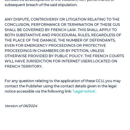
subsequent breach of the said stipulation.
ANY DISPUTE, CONTROVERSY OR LITIGATION RELATING TO THE
CONCLUSION, PERFORMANCE OR TERMINATION OF THESE GUS
SHALL BE GOVERNED BY FRENCH LAW. THIS SHALL APPLY TO
BOTH SUBSTANTIVE AND PROCEDURAL RULES, REGARDLESS OF
THE PLACE OF THE DAMAGE, THE NUMBER OF DEFENDANTS,
EVEN FOR EMERGENCY PROCEEDINGS OR PROTECTIVE
PROCEEDINGS IN CHAMBERS OR BY PETITION, UNLESS
OTHERWISE PROVIDED BY PUBLIC POLICY. THE FRENCH COURTS
WILL HAVE JURISDICTION FOR INTERNET USERS LOCATED ON
FRENCH TERRITORY.
For any question relating to the application of these GCU, you may
contact the Publisher using the contact details given in the legal
notice accessible via the following link:
‘Legal notice’
.
Version of 06/2024