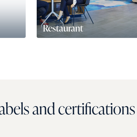
Restaurant
urant
Une capacité de service allant jusqu'à
96
par jour
, prolongé par une vaste terrass
près d’une soixantaine de places. Le rest
en dehors des heures de repas, se transf
espaces de réunion ou en auditorium.
bels and certifications