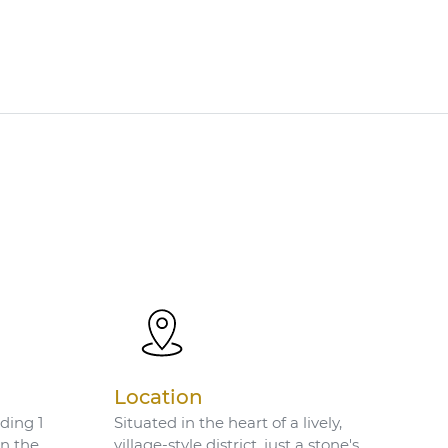
Location
ding 1
Situated in the heart of a lively,
on the
village-style district, just a stone's