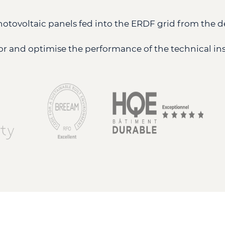
photovoltaic panels fed into the ERDF grid from the d
r and optimise the performance of the technical inst