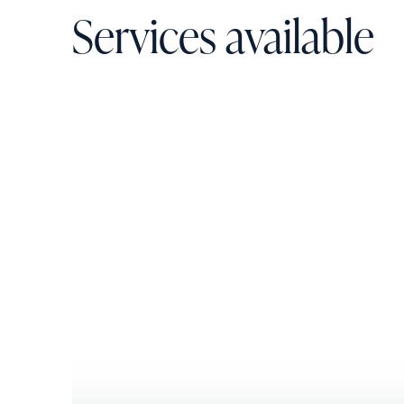
Services available