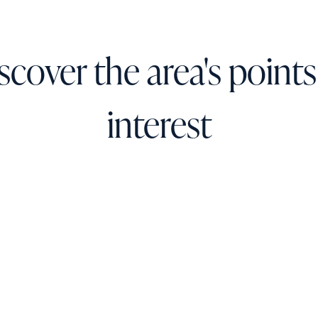
scover the area's points
interest