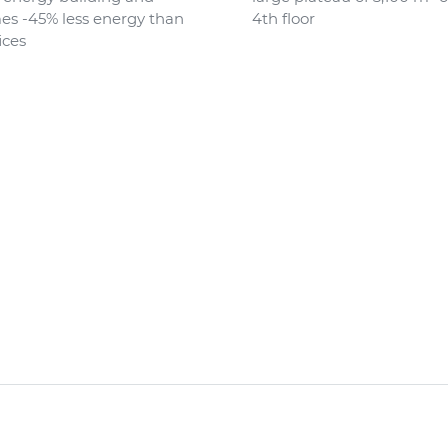
s -45% less energy than
4th floor
ices