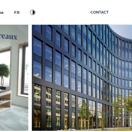
ne
FR
CONTACT