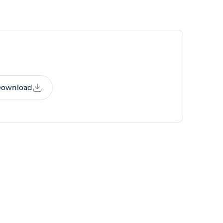
ownload