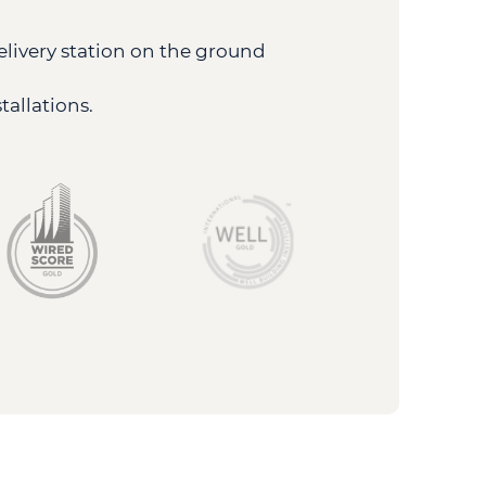
elivery station on the ground
allations.