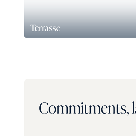
Terrasse
150 m² de terrasse accessible accolée au resta
d’entreprise au rez-de-chaussée.
Commitments, la