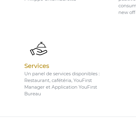
consume
new off
Services
Un panel de services disponibles :
Restaurant, cafétéria, YouFirst
Manager et Application YouFirst
Bureau