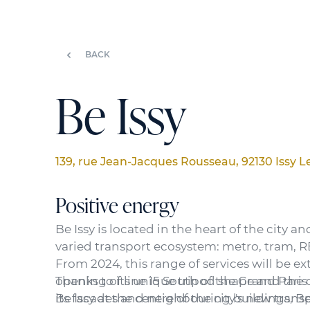
BACK
Be Issy
139, rue Jean-Jacques Rousseau, 92130 Issy 
Positive energy
Be Issy is located in the heart of the city an
varied transport ecosystem: metro, tram, RE
From 2024, this range of services will be e
opening of line 15 South of the Grand Paris
Thanks to its unique tripod shape and the
Be Issy at the centre of the city's new trans
its facades and neighbouring buildings, Be 