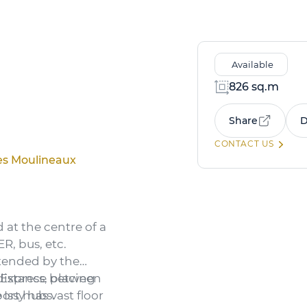
Available
826 sq.m
Share
D
CONTACT US
Les Moulineaux
d at the centre of a
R, bus, etc.
xtended by the
 Express, placing
 distance between
port hubs.
Issy has vast floor