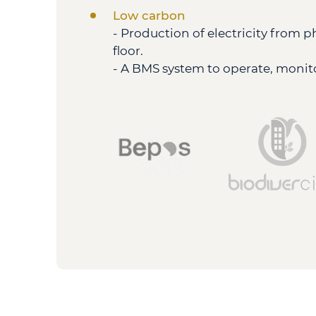
Low carbon
- Production of electricity from 
floor.
- A BMS system to operate, monito