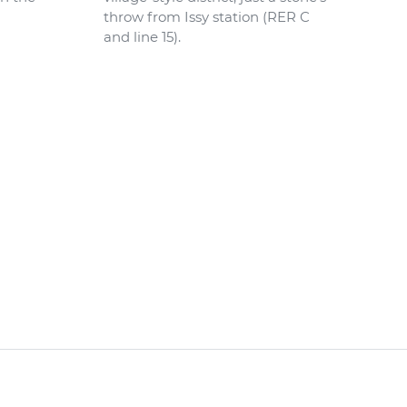
throw from Issy station (RER C
and line 15).