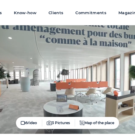
s
Know-how
Clients
Commitments
Magazi
Video
3 Pictures
Map of the place