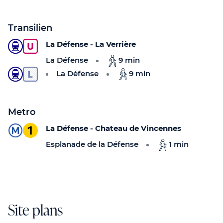
Transilien
La Défense - La Verrière
La Défense
9 min
La Défense
9 min
Metro
La Défense - Chateau de Vincennes
Esplanade de la Défense
1 min
Site plans