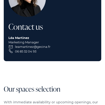
Contact us
Léa Martinez
Marketing Manager
leamartinez@gecina.fr
06 85 32 04 93
Our spaces selection
With immediate availability or upcoming openings, our