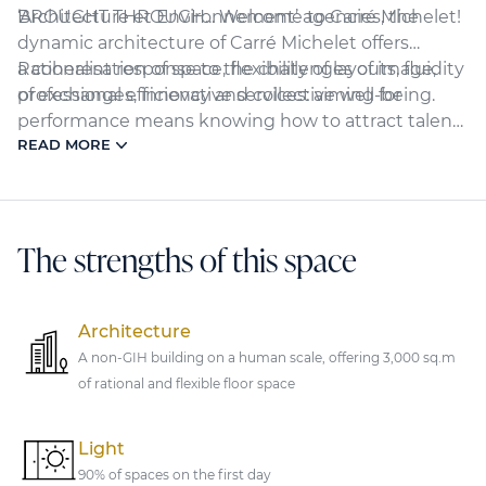
BROUGHT THROUGH... Welcome to Carré Michelet!
‘Architecture et Environnement’ agencies, the
dynamic architecture of Carré Michelet offers
a coherent response to the challenges of image,
Rationalisation of space, flexibility of layouts, fluidity
professional efficiency and collective well-being.
of exchanges, innovative services: aiming for
performance means knowing how to attract talent
READ MORE
and support it towards excellence. Discover a
showcase of creativity and innovation for living and
working together.
The strengths of this space
Architecture
A non-GIH building on a human scale, offering 3,000 sq.m
of rational and flexible floor space
Light
90% of spaces on the first day