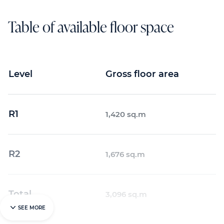
Table of available floor space
Level
Gross floor area
R1
1,420 sq.m
R2
1,676 sq.m
Total
3,096 sq.m
SEE MORE