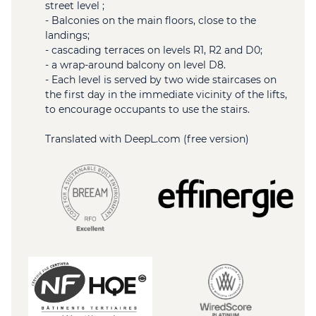
street level ;
- Balconies on the main floors, close to the
landings;
- cascading terraces on levels R1, R2 and D0;
- a wrap-around balcony on level D8.
- Each level is served by two wide staircases on
the first day in the immediate vicinity of the lifts,
to encourage occupants to use the stairs.
Translated with DeepL.com (free version)