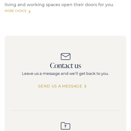
living and working spaces open their doors for you.
MORE CHOICE
Available
Feel
Contact us
33 Quai de Dion Bouton, 92800 Puteaux
2
Leave us a message and we'll get back to you.
8 779 sq.m
(divisible from 320 sq.m)
880 collaborators
SEND US A MESSAGE