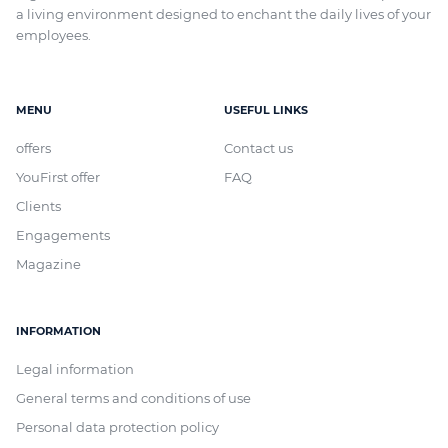
a living environment designed to enchant the daily lives of your
employees.
MENU
USEFUL LINKS
offers
Contact us
YouFirst offer
FAQ
Clients
Engagements
Magazine
INFORMATION
Legal information
General terms and conditions of use
Personal data protection policy