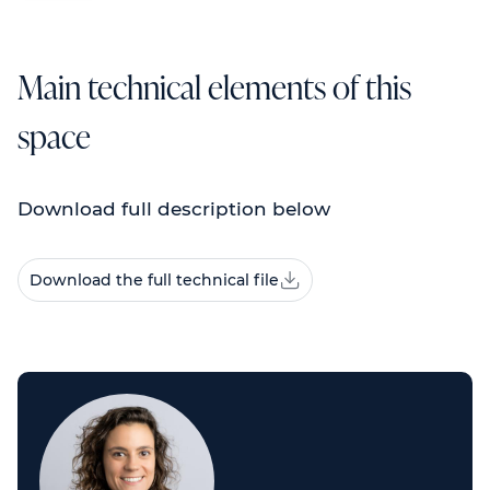
Main technical elements of this
space
Download full description below
Download the full technical file