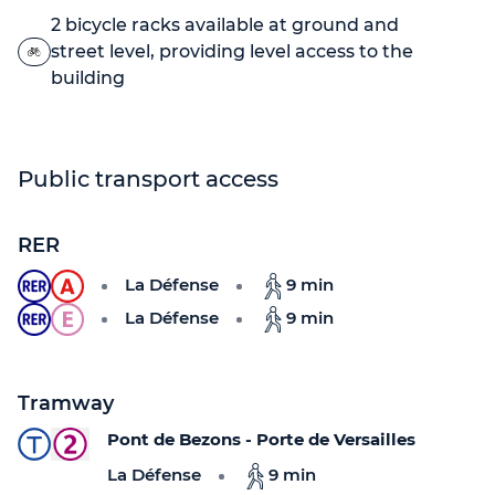
2 bicycle racks available at ground and
street level, providing level access to the
building
Public transport access
RER
La Défense
9 min
La Défense
9 min
Tramway
Pont de Bezons - Porte de Versailles
La Défense
9 min