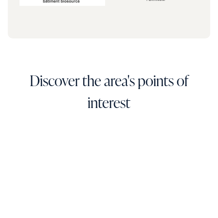
Discover the area's points of
interest