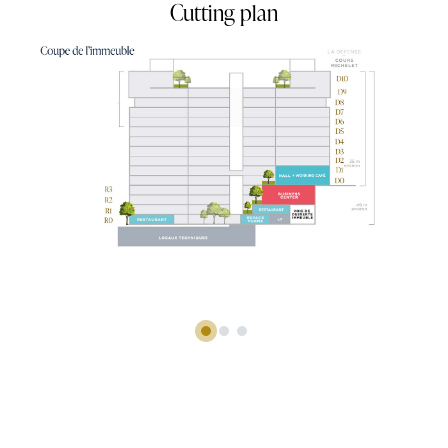
Simulation d'aménagement du R1