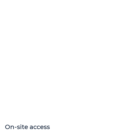
On-site access