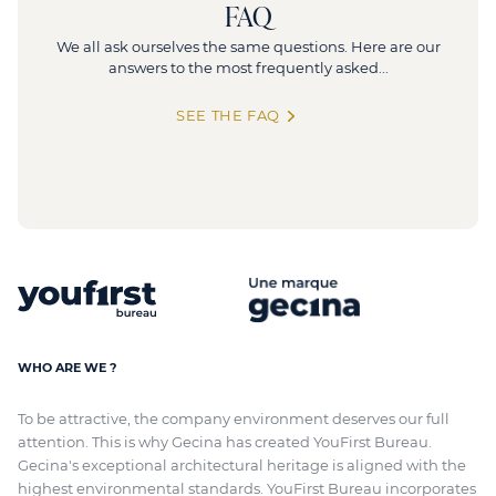
FAQ
We all ask ourselves the same questions. Here are our
answers to the most frequently asked...
SEE THE FAQ
WHO ARE WE ?
To be attractive, the company environment deserves our full
attention. This is why Gecina has created YouFirst Bureau.
Gecina's exceptional architectural heritage
is aligned with
the
highest environmental standards. YouFirst Bureau incorporates