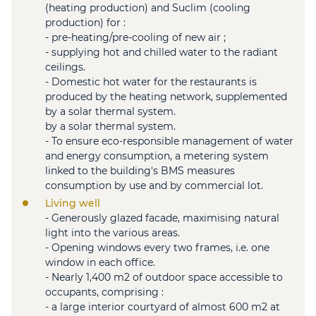
(heating production) and Suclim (cooling
production) for :
- pre-heating/pre-cooling of new air ;
- supplying hot and chilled water to the radiant
ceilings.
- Domestic hot water for the restaurants is
produced by the heating network, supplemented
by a solar thermal system.
by a solar thermal system.
- To ensure eco-responsible management of water
and energy consumption, a metering system
linked to the building's BMS measures
consumption by use and by commercial lot.
Living well
- Generously glazed facade, maximising natural
light into the various areas.
- Opening windows every two frames, i.e. one
window in each office.
- Nearly 1,400 m2 of outdoor space accessible to
occupants, comprising :
- a large interior courtyard of almost 600 m2 at