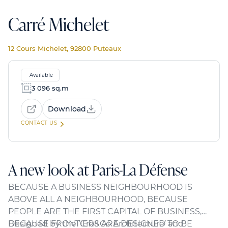
Carré Michelet
12 Cours Michelet, 92800 Puteaux
Available
3 096 sq.m
Download
CONTACT US
A new look at Paris-La Défense
BECAUSE A BUSINESS NEIGHBOURHOOD IS
ABOVE ALL A NEIGHBOURHOOD, BECAUSE
PEOPLE ARE THE FIRST CAPITAL OF BUSINESS,
BECAUSE FRONTIERS ARE DESIGNED TO BE
Designed by the ‘Cro&Co Architecture’ and