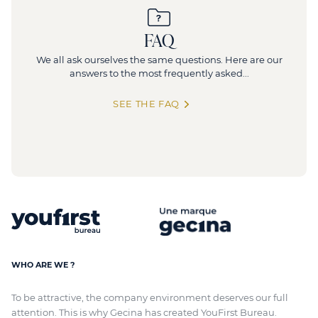
FAQ
We all ask ourselves the same questions. Here are our
answers to the most frequently asked...
SEE THE FAQ
WHO ARE WE ?
To be attractive, the company environment deserves our full
attention. This is why Gecina has created YouFirst Bureau.