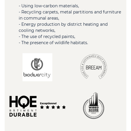
- Using low-carbon materials,
- Recycling carpets, metal partitions and furniture
in communal areas,
- Energy production by district heating and
cooling networks,
- The use of recycled paints,
- The presence of wildlife habitats.