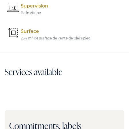
Supervision
Belle vitrine
Surface
254 m² de surface de vente de plein pied
Services available
Commitments, labels