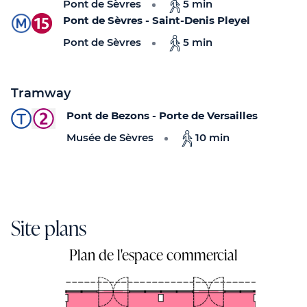
Pont de Sèvres
5 min
Pont de Sèvres - Saint-Denis Pleyel
Pont de Sèvres
5 min
Tramway
Pont de Bezons - Porte de Versailles
Musée de Sèvres
10 min
Site plans
Plan de l'espace commercial