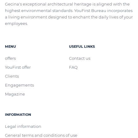
Gecina's exceptional architectural heritage
is aligned with
the
highest environmental standards. YouFirst Bureau incorporates
a living environment designed to enchant the daily lives of your
employees.
MENU
USEFUL LINKS
offers
Contact us
YouFirst offer
FAQ
Clients
Engagements
Magazine
INFORMATION
Legal information
General terms and conditions of use