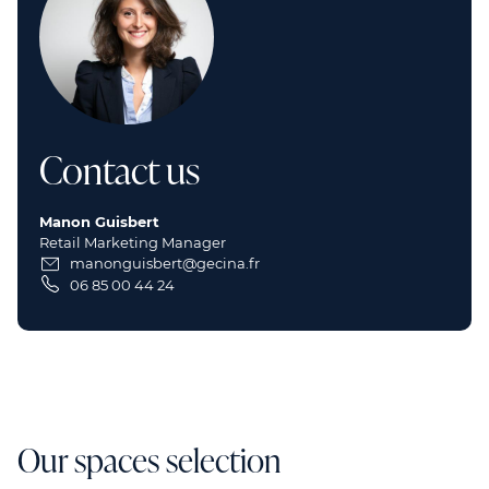
Contact us
Manon Guisbert
Retail Marketing Manager
manonguisbert@gecina.fr
06 85 00 44 24
Our spaces selection