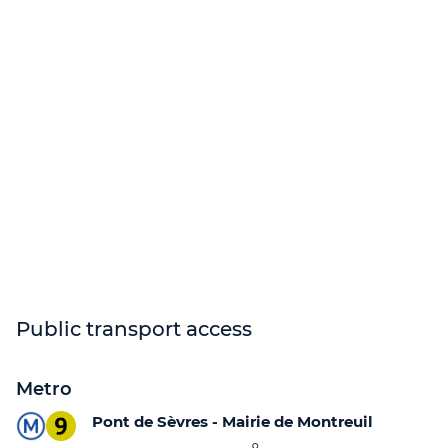
Public transport access
Metro
Pont de Sèvres - Mairie de Montreuil