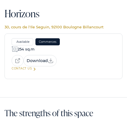
Horizons
30, cours de l'Ile Seguin, 92100 Boulogne Billancourt
Available
Commerces
254 sq.m
Download
CONTACT US
The strengths of this space