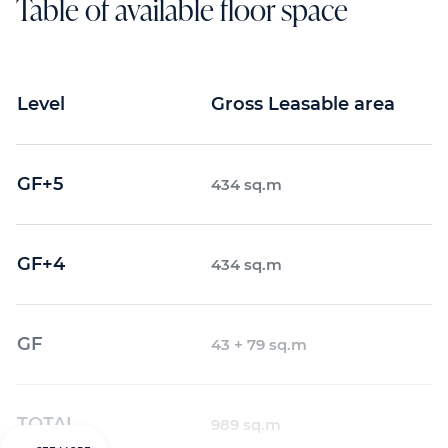
Table of available floor space
Level
Gross Leasable area
GF+5
434 sq.m
GF+4
434 sq.m
GF
43 + 79 sq.m
TOTAL
989 sq.m