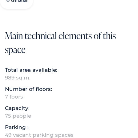
SEE MORE
Main technical elements of this
space
Total area available:
989 sq.m.
Number of floors:
7 foors
Capacity:
75 people
Parking :
49 vacant parking spaces