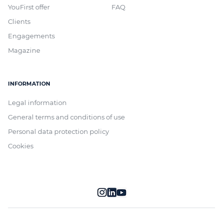
YouFirst offer
FAQ
Clients
Engagements
Magazine
INFORMATION
Legal information
General terms and conditions of use
Personal data protection policy
Cookies