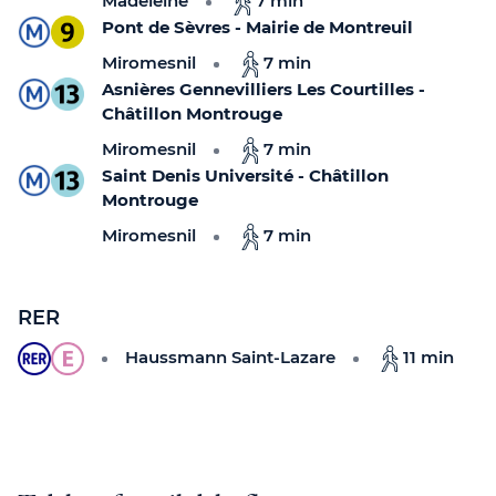
Madeleine
7 min
Pont de Sèvres - Mairie de Montreuil
Miromesnil
7 min
Asnières Gennevilliers Les Courtilles -
Châtillon Montrouge
Miromesnil
7 min
Saint Denis Université - Châtillon
Montrouge
Miromesnil
7 min
RER
Haussmann Saint-Lazare
11 min