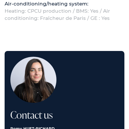
Air-conditioning/heating system:
Heating: CPCU production / BMS: Yes / Air
conditioning: Fraîcheur de Paris / GE : Yes
Contact us
Romy HUET-RICHARD