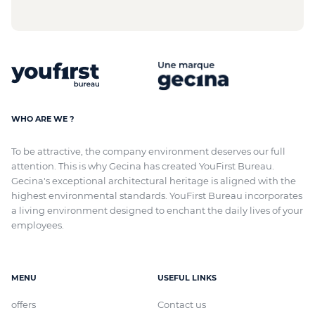
WHO ARE WE ?
To be attractive, the company environment deserves our full
attention. This is why Gecina has created YouFirst Bureau.
Gecina's exceptional architectural heritage
is aligned with
the
highest environmental standards. YouFirst Bureau incorporates
a living environment designed to enchant the daily lives of your
employees.
MENU
USEFUL LINKS
offers
Contact us