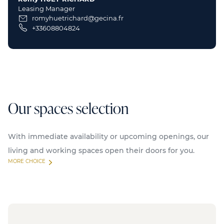
Leasing Manager
romyhuetrichard@gecina.fr
+33608804824
Our spaces selection
With immediate availability or upcoming openings, our
living and working spaces open their doors for you.
MORE CHOICE
Available
Serviced offices