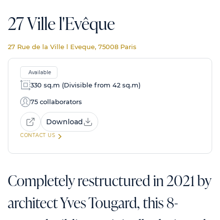
27 Ville l'Evêque
27 Rue de la Ville l Eveque, 75008 Paris
Available
330 sq.m (Divisible from 42 sq.m)
75 collaborators
Download
CONTACT US
Completely restructured in 2021 by
architect Yves Tougard, this 8-