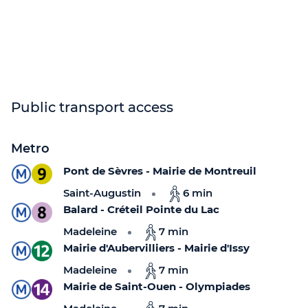
Public transport access
Metro
Pont de Sèvres - Mairie de Montreuil
Saint-Augustin
6 min
Balard - Créteil Pointe du Lac
Madeleine
7 min
Mairie d'Aubervilliers - Mairie d'Issy
Madeleine
7 min
Mairie de Saint-Ouen - Olympiades