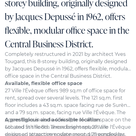
storey building, originally designed
by Jacques Depussé in 1962, offers
flexible, modular office space in the
Central Business District.
Completely restructured in 2021 by architect Yves
Tougard, this 8-storey building, originally designed
by Jacques Depussé in 1962, offers flexible, modular
office space in the Central Business District.
Available, flexible office space
27 Ville l'Évêque offers 989 sq.m of office space for
rent, spread over several levels. The 121 sq.m. first
floor includes a 43 sq.m. space facing rue de Surène,
and a 79 sq.m. space, facing rue Ville l'Évêque. The
upper floors include 434 sq.m of office space on the
A prestigious and accessible location
4th and 5th floors. These bright spaces are
Located in the 8th arrondissement, 27 Ville l'Évêque
designed to accommodate around 75 employees.
enjoys an attractive environment, surrounded by