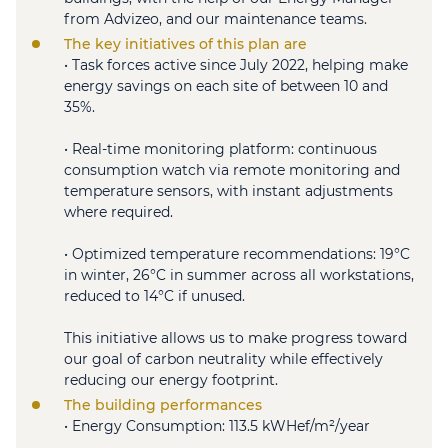
from Advizeo, and our maintenance teams.
The key initiatives of this plan are
• Task forces active since July 2022, helping make
energy savings on each site of between 10 and
35%.
• Real-time monitoring platform: continuous
consumption watch via remote monitoring and
temperature sensors, with instant adjustments
where required.
• Optimized temperature recommendations: 19°C
in winter, 26°C in summer across all workstations,
reduced to 14°C if unused.
This initiative allows us to make progress toward
our goal of carbon neutrality while effectively
reducing our energy footprint.
The building performances
• Energy Consumption: 113.5 kWHef/m²/year