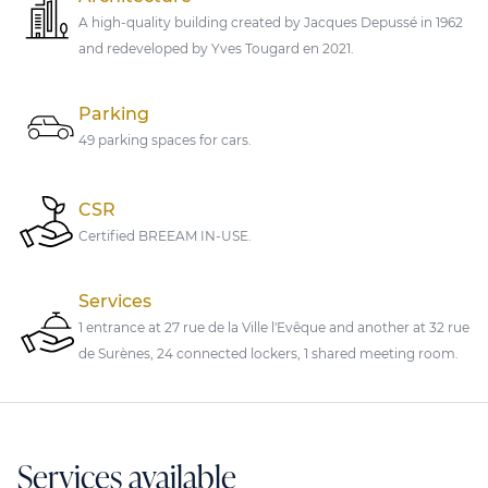
A high-quality building created by Jacques Depussé in 1962
and redeveloped by Yves Tougard en 2021.
Parking
49 parking spaces for cars.
CSR
Certified BREEAM IN-USE.
Services
1 entrance at 27 rue de la Ville l'Evêque and another at 32 rue
de Surènes, 24 connected lockers, 1 shared meeting room.
Services available