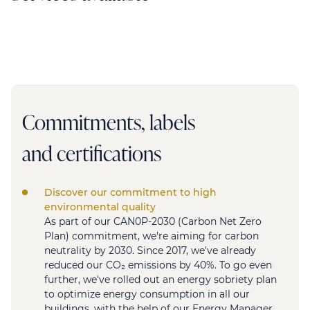
Commitments, labels
and certifications
Discover our commitment to high
environmental quality
As part of our CAN0P-2030 (Carbon Net Zero
Plan) commitment, we're aiming for carbon
neutrality by 2030. Since 2017, we've already
reduced our CO₂ emissions by 40%. To go even
further, we've rolled out an energy sobriety plan
to optimize energy consumption in all our
buildings, with the help of our Energy Manager