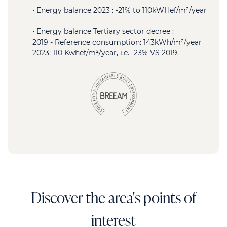
• Energy balance 2023 : -21% to 110kWHef/m²/year
• Energy balance Tertiary sector decree :
2019 - Reference consumption: 143kWh/m²/year
2023: 110 Kwhef/m²/year, i.e. -23% VS 2019.
Discover the area's points of
interest