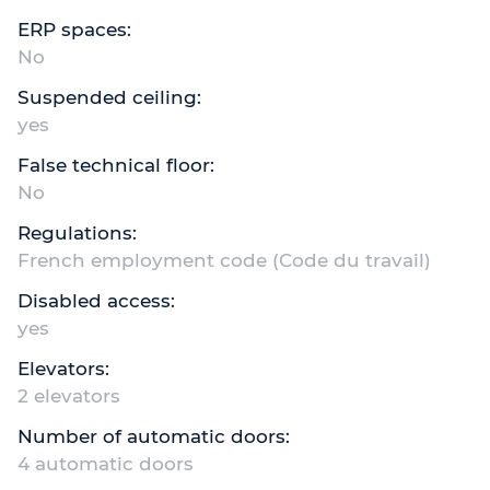
ERP spaces:
No
Suspended ceiling:
yes
False technical floor:
No
Regulations:
French employment code (Code du travail)
Disabled access:
yes
Elevators:
2 elevators
Number of automatic doors:
4 automatic doors