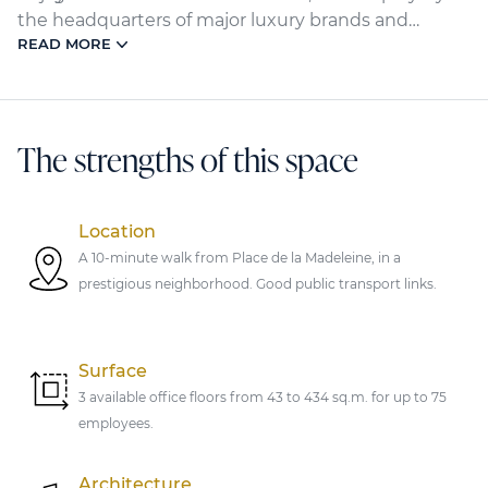
the headquarters of major luxury brands and
READ MORE
renowned institutions. Within a 10-minute walk,
the Madeleine, Miromesnil, and Saint-Augustin
metro stations, as well as the Saint-Lazare train
station, provide optimal accessibility.
The strengths of this space
Location
A 10-minute walk from Place de la Madeleine, in a
prestigious neighborhood. Good public transport links.
Surface
3 available office floors from 43 to 434 sq.m. for up to 75
employees.
Architecture