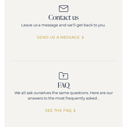
124-126 rue de Provence
Contact us
124 Rue de Provence, 75008 Paris
4
Leave us a message and we'll get back to you.
1 506 sq.m
(divisible from 361 sq.m)
212 posts
SEND US A MESSAGE
FAQ
We all ask ourselves the same questions. Here are our
answers to the most frequently asked...
SEE THE FAQ