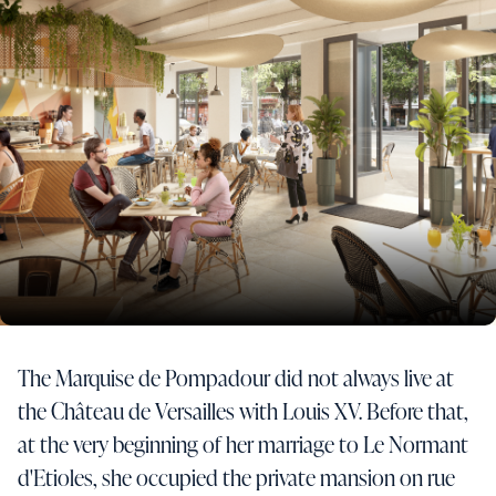
The Marquise de Pompadour did not always live at
the Château de Versailles with Louis XV. Before that,
at the very beginning of her marriage to Le Normant
d'Etioles, she occupied the private mansion on rue