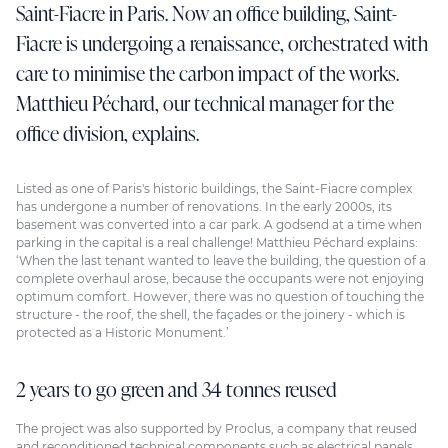
Saint-Fiacre in Paris. Now an office building, Saint-
Fiacre is undergoing a renaissance, orchestrated with
care to minimise the carbon impact of the works.
Matthieu Péchard, our technical manager for the
office division, explains.
Listed as one of Paris's historic buildings, the Saint-Fiacre complex
has undergone a number of renovations. In the early 2000s, its
basement was converted into a car park. A godsend at a time when
parking in the capital is a real challenge! Matthieu Péchard explains:
‘When the last tenant wanted to leave the building, the question of a
complete overhaul arose, because the occupants were not enjoying
optimum comfort. However, there was no question of touching the
structure - the roof, the shell, the façades or the joinery - which is
protected as a Historic Monument.’
2 years to go green and 34 tonnes reused
The project was also supported by Proclus, a company that reused
and reconditioned technical components such as electrical panels