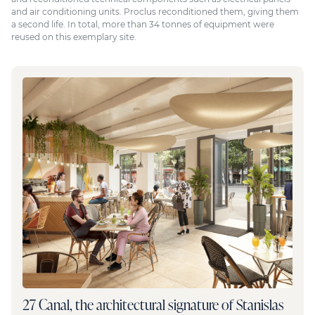
and air conditioning units. Proclus reconditioned them, giving them
a second life. In total, more than 34 tonnes of equipment were
reused on this exemplary site.
27 Canal, the architectural signature of Stanislas