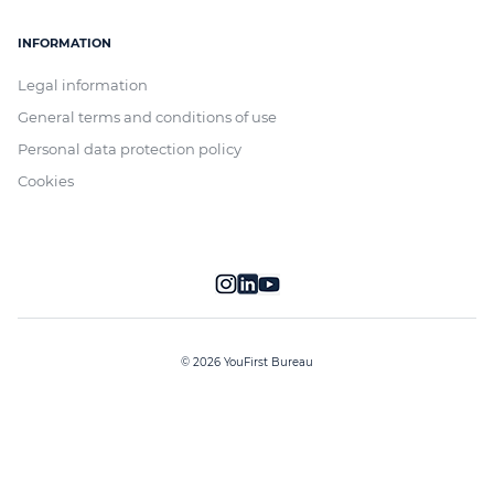
INFORMATION
Legal information
General terms and conditions of use
Personal data protection policy
Cookies
© 2026 YouFirst Bureau