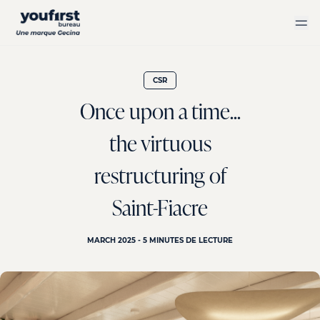
Skip
to
main
content
CSR
Once upon a time...
the virtuous
restructuring of
Saint-Fiacre
MARCH 2025 - 5 MINUTES DE LECTURE