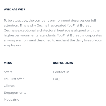
WHO ARE WE ?
To be attractive, the company environment deserves our full
attention. This is why Gecina has created YouFirst Bureau.
Gecina's exceptional architectural heritage
is aligned with
the
highest environmental standards. YouFirst Bureau incorporates
a living environment designed to enchant the daily lives of your
employees.
MENU
USEFUL LINKS
offers
Contact us
YouFirst offer
FAQ
Clients
Engagements
Magazine