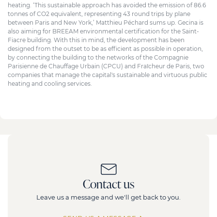
heating. ‘This sustainable approach has avoided the emission of 86.6
tonnes of CO2 equivalent, representing 43 round trips by plane
between Paris and New York,’ Matthieu Péchard sums up. Gecina is
also aiming for BREEAM environmental certification for the Saint-
Fiacre building. With this in mind, the development has been
designed from the outset to be as efficient as possible in operation,
by connecting the building to the networks of the Compagnie
Parisienne de Chauffage Urbain (CPCU) and Fraîcheur de Paris, two
companies that manage the capital's sustainable and virtuous public
heating and cooling services.
Contact us
Leave us a message and we'll get back to you.