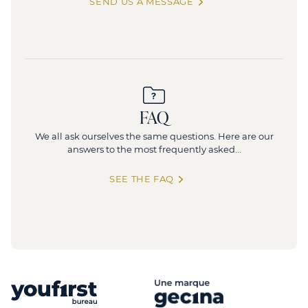
SEND US A MESSAGE
FAQ
We all ask ourselves the same questions. Here are our
answers to the most frequently asked...
SEE THE FAQ