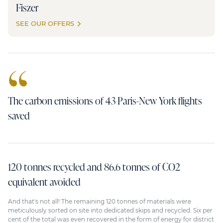
Fiszer
SEE OUR OFFERS
The carbon emissions of 43 Paris-New York flights
saved
120 tonnes recycled and 86.6 tonnes of CO2
equivalent avoided
And that's not all! The remaining 120 tonnes of materials were
meticulously sorted on site into dedicated skips and recycled. Six per
cent of the total was even recovered in the form of energy for district