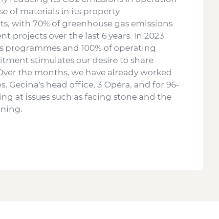
se of materials in its property
lts, with 70% of greenhouse gas emissions
 projects over the last 6 years. In 2023
 its programmes and 100% of operating
itment stimulates our desire to share
 Over the months, we have already worked
, Gecina's head office, 3 Opéra, and for 96-
king at issues such as facing stone and the
inning.