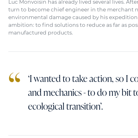
Luc Monvoisin has already lived several lives. Afte
turn to become chief engineer in the merchant nav
environmental damage caused by his expeditions
ambition: to find solutions to reduce as far as p
manufactured products.
‘I wanted to take action, so I 
and mechanics - to do my bit 
ecological transition’.