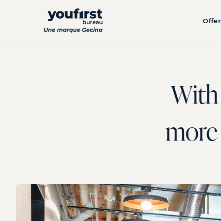
Skip
to
Offer
main
content
With 
more d