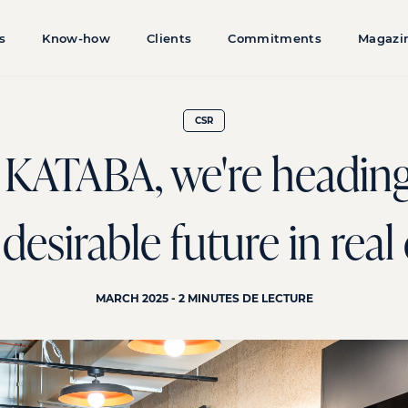
s
Know-how
Clients
Commitments
Magazi
CSR
KATABA, we're heading
esirable future in real
MARCH 2025 - 2 MINUTES DE LECTURE