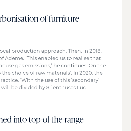
rbonisation of furniture
local production approach. Then, in 2018,
 Ademe. ‘This enabled us to realise that
house gas emissions,’ he continues. On the
the choice of raw materials’. In 2020, the
ractice. ‘With the use of this ‘secondary’
 will be divided by 8!’ enthuses Luc
med into top-of-the-range