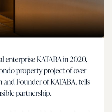
ial enterprise KATABA in 2020,
Mondo property project of over
 and Founder of KATABA, tells
sible partnership.