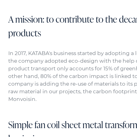
A mission: to contribute to the deca
products
In 2017, KATABA's business started by adopting a 
the company adopted eco-design with the help of
product transport only accounts for 15% of green
other hand, 80% of the carbon impact is linked to 
company is adding the re-use of materials to its p
raw material in our projects, the carbon footprint
Monvoisin.
Simple fan coil sheet metal transfor