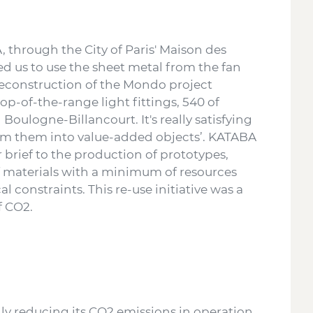
 through the City of Paris' Maison des
ed us to use the sheet metal from the fan
deconstruction of the Mondo project
top-of-the-range light fittings, 540 of
Boulogne-Billancourt. It's really satisfying
orm them into value-added objects’. KATABA
brief to the production of prototypes,
 of materials with a minimum of resources
 constraints. This re-use initiative was a
of CO2.
lly reducing its CO2 emissions in operation