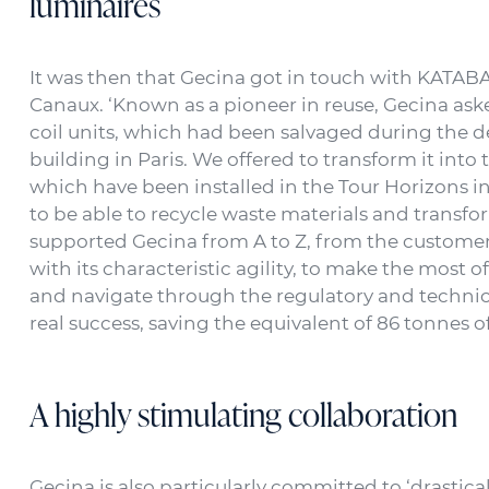
luminaires
It was then that Gecina got in touch with KATABA,
Canaux. ‘Known as a pioneer in reuse, Gecina ask
coil units, which had been salvaged during the 
building in Paris. We offered to transform it into 
which have been installed in the Tour Horizons in 
to be able to recycle waste materials and transf
supported Gecina from A to Z, from the customer 
with its characteristic agility, to make the most
and navigate through the regulatory and technical
real success, saving the equivalent of 86 tonnes 
A highly stimulating collaboration
Gecina is also particularly committed to ‘drastica