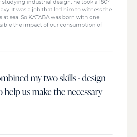
r studying industrial design, he took a 180°
y. It was a job that led him to witness the
 at sea. So KATABA was born with one
ossible the impact of our consumption of
combined my two skills - design
to help us make the necessary