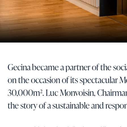
Gecina became a partner of the soc
on the occasion of its spectacular 
30,000m². Luc Monvoisin, Chairman
the story of a sustainable and respon