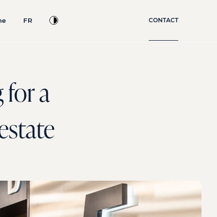
ne
FR
CONTACT
 for a
 estate