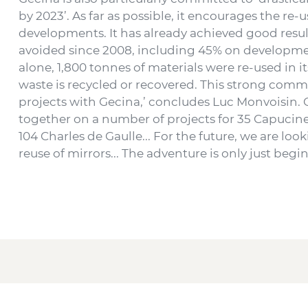
by 2023’. As far as possible, it encourages the re-u
developments. It has already achieved good resu
avoided since 2008, including 45% on development
alone, 1,800 tonnes of materials were re-used in
waste is recycled or recovered. This strong comm
projects with Gecina,’ concludes Luc Monvoisin.
together on a number of projects for 35 Capucines
104 Charles de Gaulle... For the future, we are loo
reuse of mirrors... The adventure is only just beg