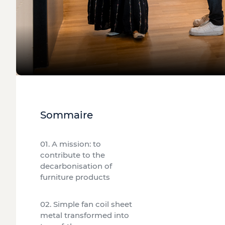
Sommaire
01. A mission: to
contribute to the
decarbonisation of
furniture products
02. Simple fan coil sheet
metal transformed into