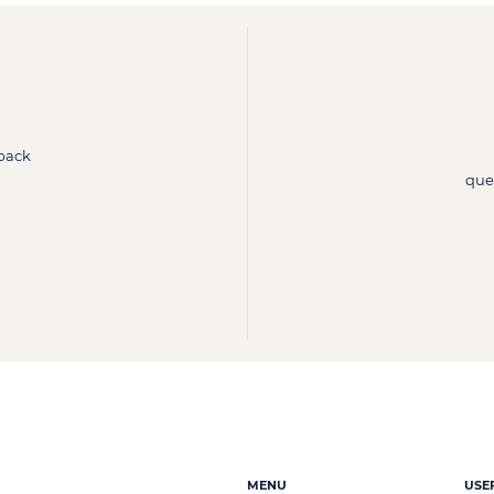
 back
que
MENU
USE