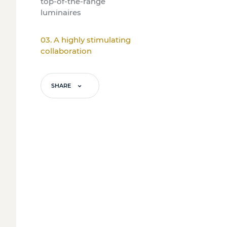
top-of-the-range
luminaires
03. A highly stimulating
collaboration
SHARE