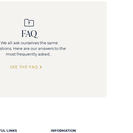
FAQ
We all ask ourselves the same
stions. Here are our answers to the
most frequently asked...
SEE THE FAQ
FUL LINKS
INFORMATION