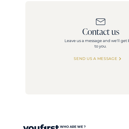
Contact us
Leave us a message and we'll get
to you.
SEND US A MESSAGE
WHO ARE WE ?