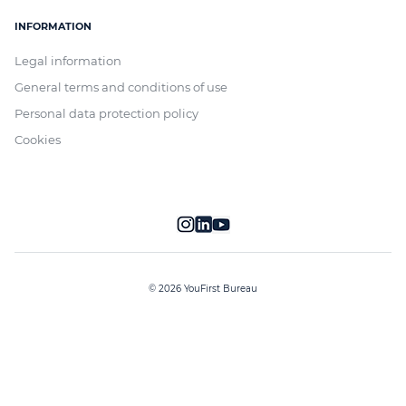
INFORMATION
Legal information
General terms and conditions of use
Personal data protection policy
Cookies
© 2026 YouFirst Bureau