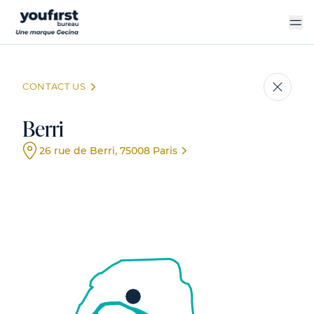
Skip
to
main
content
CONTACT US
Berri
26 rue de Berri, 75008 Paris
Event