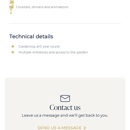
Cocktails, dinners and animations
Technical details
Gardening anll year round
Multiple entrances and access to the garden
Contact us
Leave us a message and we'll get back to you.
SEND US A MESSAGE