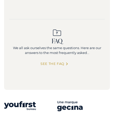
FAQ
We all ask ourselves the same questions. Here are our
answers to the most frequently asked...
SEE THE FAQ