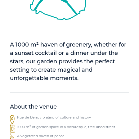
A 1000 m² haven of greenery, whether for
a sunset cocktail or a dinner under the
stars, our garden provides the perfect
setting to create magical and
unforgettable moments.
About the venue
Rue de Berri, vibrating of culture and history
1000 m² of garden space in a picturesque, tree-lined street.
A vegetated haven of peace