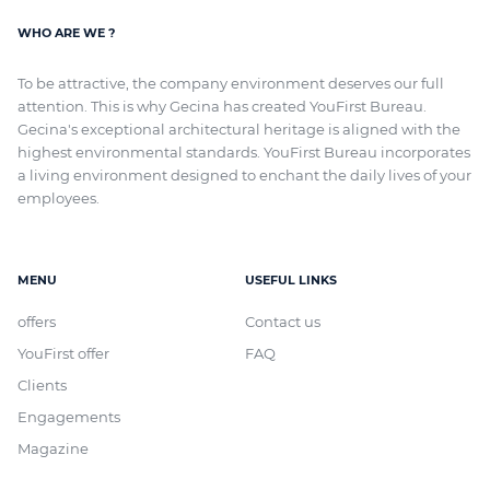
WHO ARE WE ?
To be attractive, the company environment deserves our full
attention. This is why Gecina has created YouFirst Bureau.
Gecina's exceptional architectural heritage
is aligned with
the
highest environmental standards. YouFirst Bureau incorporates
a living environment designed to enchant the daily lives of your
employees.
MENU
USEFUL LINKS
offers
Contact us
YouFirst offer
FAQ
Clients
Engagements
Magazine