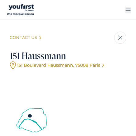
Skip
to
main
content
CONTACT US
151 Haussmann
151 Boulevard Haussmann, 75008 Paris
Event