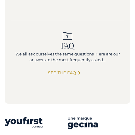
FAQ
We all ask ourselves the same questions. Here are our
answers to the most frequently asked...
SEE THE FAQ