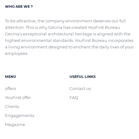
WHO ARE WE ?
To be attractive, the company environment deserves our full
attention. This is why Gecina has created YouFirst Bureau.
Gecina's exceptional architectural heritage
is aligned with
the
highest environmental standards. YouFirst Bureau incorporates
a living environment designed to enchant the daily lives of your
employees.
MENU
USEFUL LINKS
offers
Contact us
YouFirst offer
FAQ
Clients
Engagements
Magazine