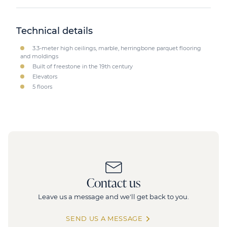
Technical details
3.3-meter high ceilings, marble, herringbone parquet flooring
and moldings
Built of freestone in the 19th century
Elevators
5 floors
Contact us
Leave us a message and we'll get back to you.
SEND US A MESSAGE