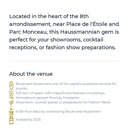
Located in the heart of the 8th
arrondissement, near Place de l'Étoile and
Parc Monceau, this Haussmannian gem is
perfect for your showrooms, cocktail
receptions, or fashion show preparations.
About the venue
Boulevard Haussmann, one of the capital's busiest boulevards for
tourists.
623 sq.m of space with magnificent features (mouldings,
herringbone parquet flooring, fireplaces).
Showroom, cocktail parties or preparations for Fashion Week.
A 5th floor balcony overlooking Boulevard Haussmann
Availability 2025