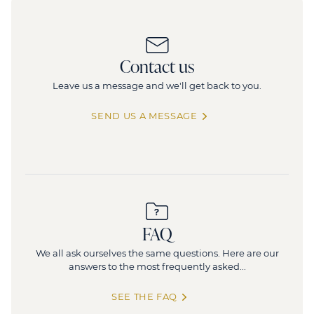
Contact us
Leave us a message and we'll get back to you.
SEND US A MESSAGE
FAQ
We all ask ourselves the same questions. Here are our
answers to the most frequently asked...
SEE THE FAQ