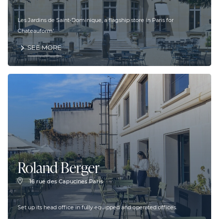
Les Jardins de Saint-Dominique, a flagship store in Paris for
Chateauform'.
SEE MORE
Roland Berger
16 rue des Capucines Paris
Set up its head office in fully equipped and operated offices.