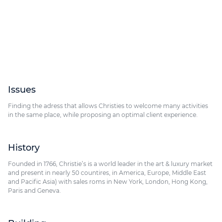
9 Av. Matignon, 75008 Paris
Issues
Finding the adress that allows Christies to welcome many activities
in the same place, while proposing an optimal client experience.
History
Founded in 1766, Christie’s is a world leader in the art & luxury market
and present in nearly 50 countires, in America, Europe, Middle East
and Pacific Asia) with sales roms in New York, London, Hong Kong,
Paris and Geneva.