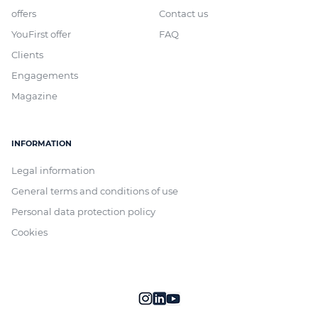
offers
Contact us
YouFirst offer
FAQ
Clients
Engagements
Magazine
INFORMATION
Legal information
General terms and conditions of use
Personal data protection policy
Cookies