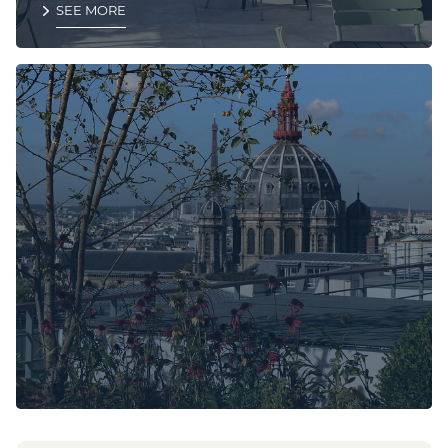
SEE MORE