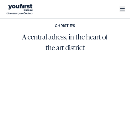
Skip
to
main
content
CHRISTIE'S
A central adress, in the heart of
the art district