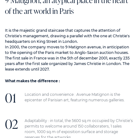
9 Matignon, an atypical place in the heart
of the art world in Paris
It is the majestic grand staircase that captures the attention of
Christie's management, drawing a parallel with the one at Christie's
headquarters on King Street in London.
In 2000, the company moves to 9 Matignon avenue, in anticipation
to the opening of the Paris market to Anglo-Saxon auction houses.
The first sale in France was in the 5th of december 2001, exactly 235
years after the first sale organized by James Christie in London. The
lease extends until 2027.
What makes the difference :
Location and convenience : Avenue Matignon is the
epicenter of Parisian art, featuring numerous galleries.
Adaptability : in total, the 5600 sq.m occupied by Christie’s
permits to welcome around 150 collaboraters, 1 sales
room, 1000 sq.m of exposition surface and storage
reserves for the artworks.