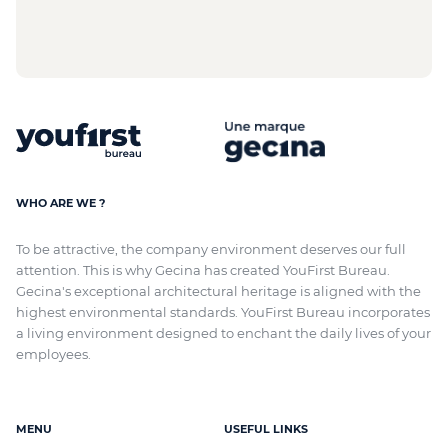
WHO ARE WE ?
To be attractive, the company environment deserves our full
attention. This is why Gecina has created YouFirst Bureau.
Gecina's exceptional architectural heritage
is aligned with
the
highest environmental standards. YouFirst Bureau incorporates
a living environment designed to enchant the daily lives of your
employees.
MENU
USEFUL LINKS