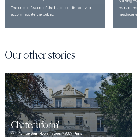
building th
The unique feature of the building is its ability to
management
accommodate the public.
headquarte
Our other stories
Chateauform'
45 Rue Saint-Dominique, 75007 Paris