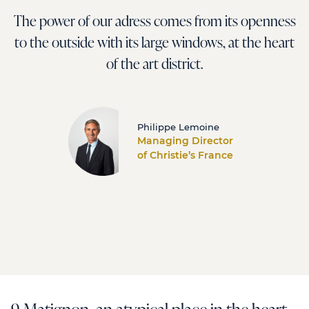
The power of our adress comes from its openness
to the outside with its large windows, at the heart
of the art district.
Philippe Lemoine
Managing Director
of Christie’s France