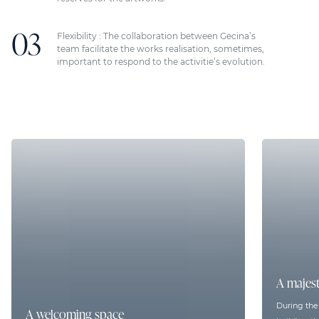
Flexibility : The collaboration between Gecina’s
team facilitate the works realisation, sometimes,
important to respond to the activitie’s evolution.
A majest
During the f
A welcoming space