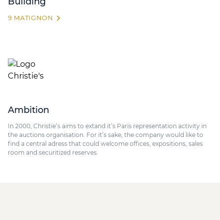
Building
9 MATIGNON
Ambition
In 2000, Christie’s aims to extand it’s Paris representation activity in
the auctions organisation. For it’s sake, the company would like to
find a central adress that could welcome offices, expositions, sales
room and securitized reserves.