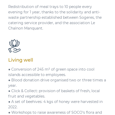
Redistribution of meal trays to 10 people every
evening for 1 year, thanks to the solidarity and anti-
waste partnership established between Sogeres, the
catering service provider, and the association Le
Chaînon Manquant.
Living well
● Conversion of 245 m² of green space into cool
islands accessible to employees.
● Blood donation drive organised two or three times a
year.
● Click & Collect: provision of baskets of fresh, local
fruit and vegetables.
● A set of beehives: 4 kgs of honey were harvested in
2022.
● Workshops to raise awareness of SOCO's flora and