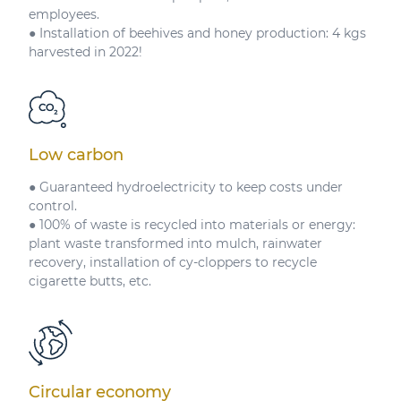
employees.
● Installation of beehives and honey production: 4 kgs
harvested in 2022!
Low carbon
● Guaranteed hydroelectricity to keep costs under
control.
● 100% of waste is recycled into materials or energy:
plant waste transformed into mulch, rainwater
recovery, installation of cy-cloppers to recycle
cigarette butts, etc.
Circular economy