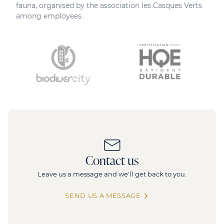
fauna, organised by the association les Casques Verts
among employees.
Contact us
Leave us a message and we'll get back to you.
SEND US A MESSAGE