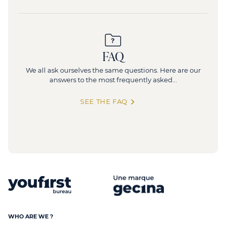
FAQ
We all ask ourselves the same questions. Here are our
answers to the most frequently asked...
SEE THE FAQ
WHO ARE WE ?