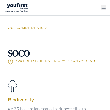
Skip
to
main
content
OUR COMMITMENTS
SOCO
426 RUE D'ESTIENNE D'ORVES, COLOMBES
Biodiversity
● A 2.5-hectare landscaped park, accessible to