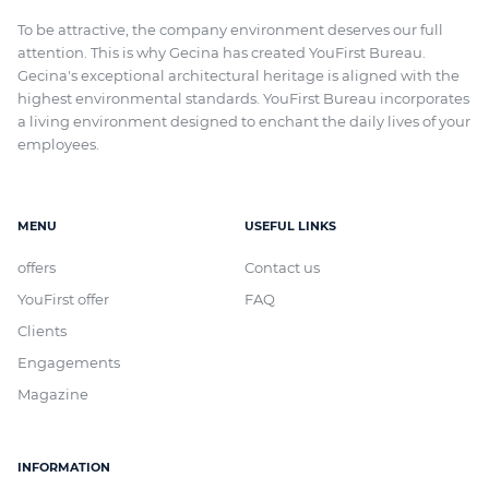
To be attractive, the company environment deserves our full
attention. This is why Gecina has created YouFirst Bureau.
Gecina's exceptional architectural heritage
is aligned with
the
highest environmental standards. YouFirst Bureau incorporates
a living environment designed to enchant the daily lives of your
employees.
MENU
USEFUL LINKS
offers
Contact us
YouFirst offer
FAQ
Clients
Engagements
Magazine
INFORMATION