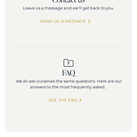
Leave us a message and we'll get back to you.
SEND US A MESSAGE
FAQ
We all ask ourselves the same questions. Here are our
answers to the most frequently asked...
SEE THE FAQ