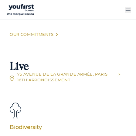
Skip
to
main
content
OUR COMMITMENTS
L1ve
75 AVENUE DE LA GRANDE ARMÉE, PARIS
16TH ARRONDISSEMENT
Biodiversity