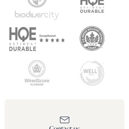
Contact us