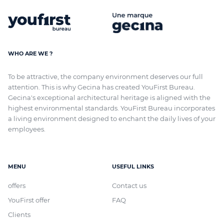
WHO ARE WE ?
To be attractive, the company environment deserves our full
attention. This is why Gecina has created YouFirst Bureau.
Gecina's exceptional architectural heritage
is aligned with
the
highest environmental standards. YouFirst Bureau incorporates
a living environment designed to enchant the daily lives of your
employees.
MENU
USEFUL LINKS
offers
Contact us
YouFirst offer
FAQ
Clients