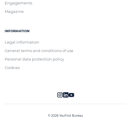
Engagements
Magazine
INFORMATION
Legal information
General terms and conditions of use
Personal data protection policy
Cookies
© 2026 YouFirst Bureau