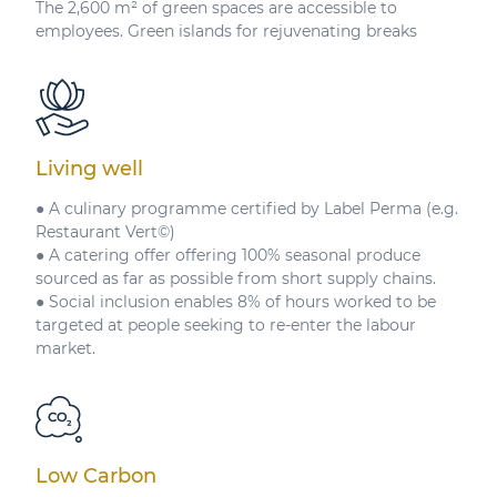
The 2,600 m² of green spaces are accessible to
employees. Green islands for rejuvenating breaks
Living well
● A culinary programme certified by Label Perma (e.g.
Restaurant Vert©)
● A catering offer offering 100% seasonal produce
sourced as far as possible from short supply chains.
● Social inclusion enables 8% of hours worked to be
targeted at people seeking to re-enter the labour
market.
Low Carbon