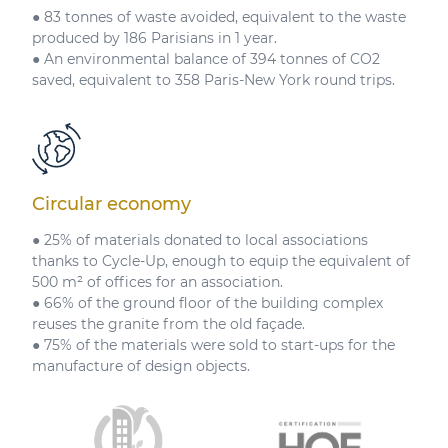
● 83 tonnes of waste avoided, equivalent to the waste
produced by 186 Parisians in 1 year.
● An environmental balance of 394 tonnes of CO2
saved, equivalent to 358 Paris-New York round trips.
Circular economy
● 25% of materials donated to local associations
thanks to Cycle-Up, enough to equip the equivalent of
500 m² of offices for an association.
● 66% of the ground floor of the building complex
reuses the granite from the old façade.
● 75% of the materials were sold to start-ups for the
manufacture of design objects.